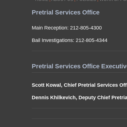
Pretrial Services Office
Main Reception: 212-805-4300
Bail Investigations: 212-805-4344
Pretrial Services Office Executi
Scott Kowal, Chief Pretrial Services Off
Dennis Khilkevich, Deputy Chief Pretria