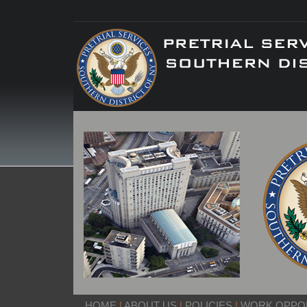
HOME
|
ABOUT US
|
POLICIES
|
WORK OPPOR