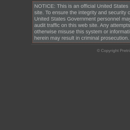
NOTICE: This is an official United Stat
site. To ensure the integrity and security 
United States Government personnel may
audit traffic on this web site. Any attempt
otherwise misuse this system or informat
herein may result in criminal prosecution.
© Copyright Pretr